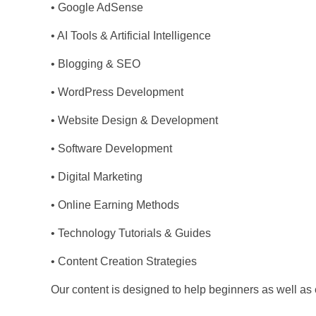
• Google AdSense
• AI Tools & Artificial Intelligence
• Blogging & SEO
• WordPress Development
• Website Design & Development
• Software Development
• Digital Marketing
• Online Earning Methods
• Technology Tutorials & Guides
• Content Creation Strategies
Our content is designed to help beginners as well as