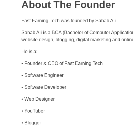
About The Founder
Fast Earning Tech was founded by Sahab Ali.
Sahab Ali is a BCA (Bachelor of Computer Applicatio
website design, blogging, digital marketing and onlin
He is a:
• Founder & CEO of Fast Earning Tech
• Software Engineer
• Software Developer
• Web Designer
• YouTuber
• Blogger