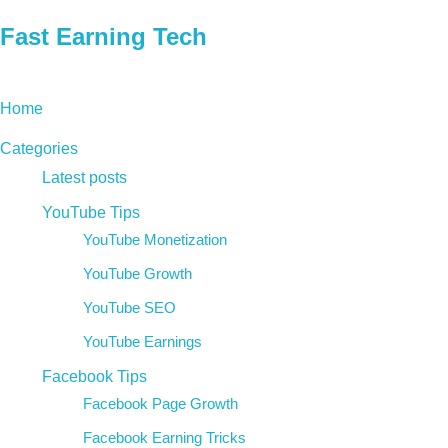
Fast Earning Tech
Home
Categories
Latest posts
YouTube Tips
YouTube Monetization
YouTube Growth
YouTube SEO
YouTube Earnings
Facebook Tips
Facebook Page Growth
Facebook Earning Tricks