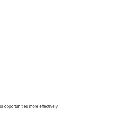
 opportunities more effectively.