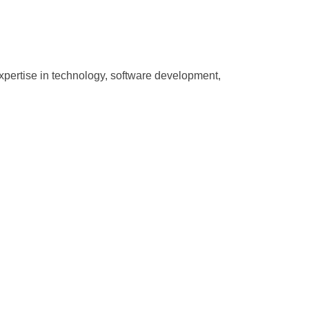
pertise in technology, software development,