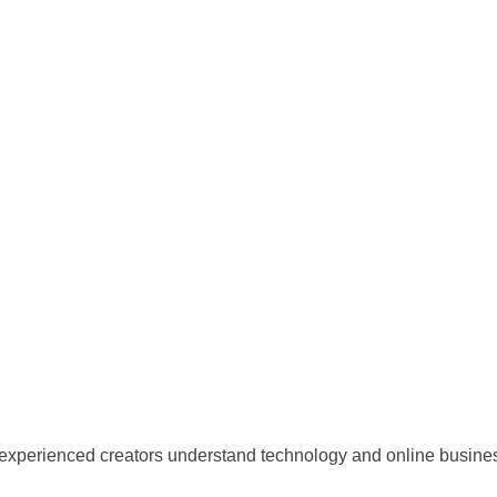
 experienced creators understand technology and online business