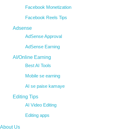
Facebook Monetization
Facebook Reels Tips
Adsense
AdSense Approval
AdSense Earning
AI/Online Earning
Best AI Tools
Mobile se earning
AI se paise kamaye
Editing Tips
AI Video Editing
Editing apps
About Us