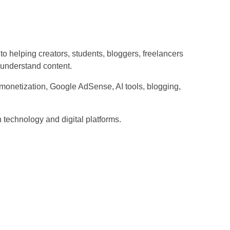
o helping creators, students, bloggers, freelancers
-understand content.
onetization, Google AdSense, AI tools, blogging,
h technology and digital platforms.