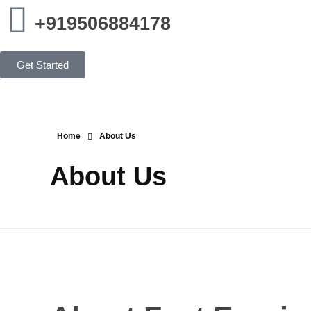
+919506884178
Get Started
Home
About Us
About Us