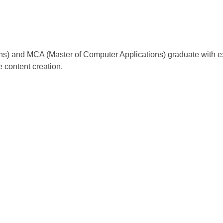
ns) and MCA (Master of Computer Applications) graduate with ex
e content creation.