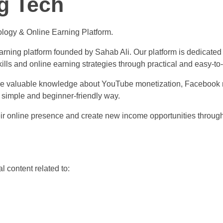
g Tech
logy & Online Earning Platform.
rning platform founded by Sahab Ali. Our platform is dedicated t
ills and online earning strategies through practical and easy-to
ide valuable knowledge about YouTube monetization, Facebook m
 simple and beginner-friendly way.
their online presence and create new income opportunities throug
l content related to: