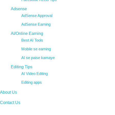
Adsense
AdSense Approval
AdSense Earning
AI/Online Earning
Best AI Tools
Mobile se earning
AI se paise kamaye
Editing Tips
AI Video Editing
Editing apps
About Us
Contact Us