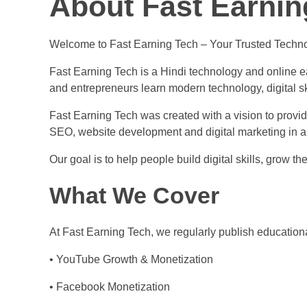
About Fast Earnin
Welcome to Fast Earning Tech – Your Trusted Techno
Fast Earning Tech is a Hindi technology and online ea
and entrepreneurs learn modern technology, digital sk
Fast Earning Tech was created with a vision to prov
SEO, website development and digital marketing in a
Our goal is to help people build digital skills, grow 
What We Cover
At Fast Earning Tech, we regularly publish educationa
• YouTube Growth & Monetization
• Facebook Monetization