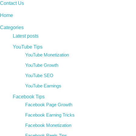
Contact Us
Home
Categories
Latest posts
YouTube Tips
YouTube Monetization
YouTube Growth
YouTube SEO
YouTube Earnings
Facebook Tips
Facebook Page Growth
Facebook Earning Tricks
Facebook Monetization
Facebook Reels Tips