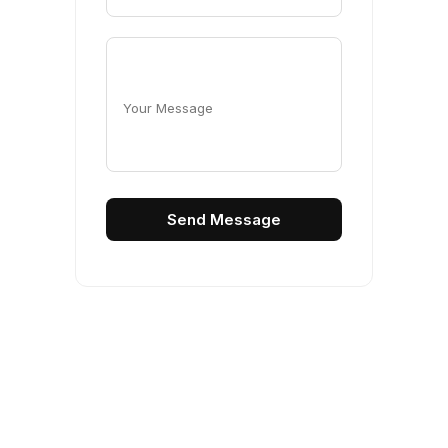
Your Message
Send Message