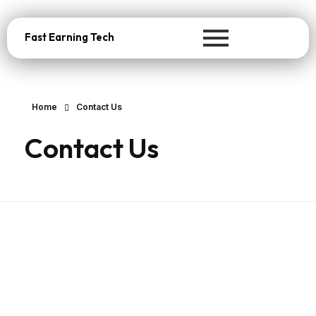
Fast Earning Tech
Home
Contact Us
Contact Us