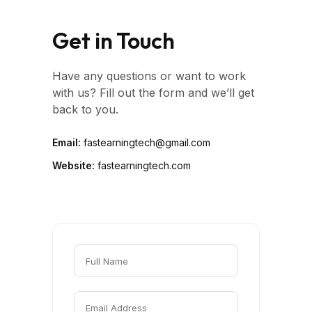
Get in Touch
Have any questions or want to work
with us? Fill out the form and we’ll get
back to you.
Email:
fastearningtech@gmail.com
Website:
fastearningtech.com
Full Name
Email Address